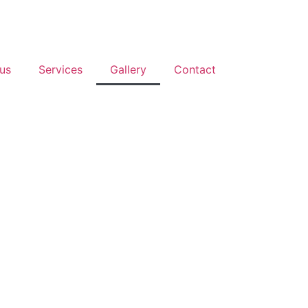
us
Services
Gallery
Contact