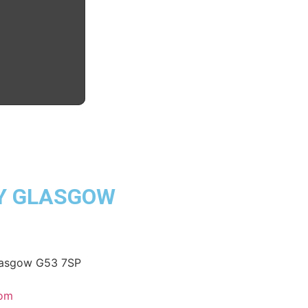
Y GLASGOW
Glasgow G53 7SP
com