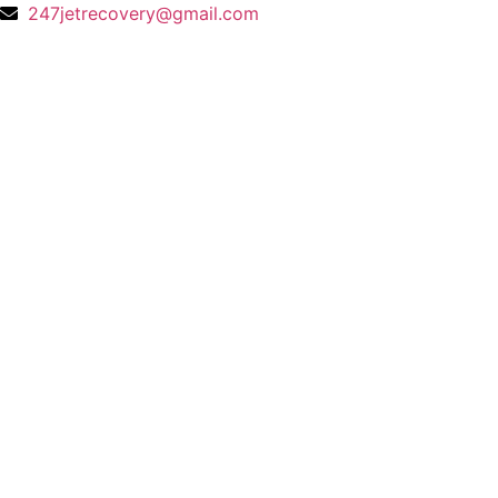
247jetrecovery@gmail.com
Gallery