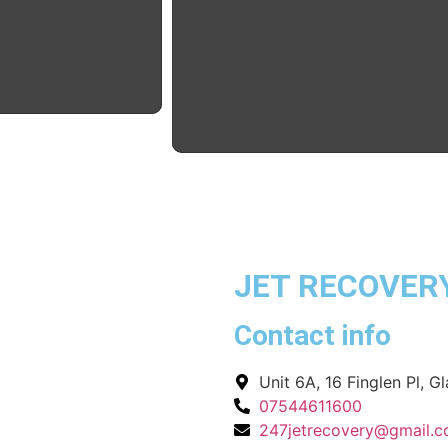
JET RECOVER
Contact info
Unit 6A, 16 Finglen Pl, 
07544611600
247jetrecovery@gmail.