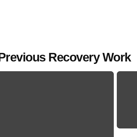
Previous Recovery Work