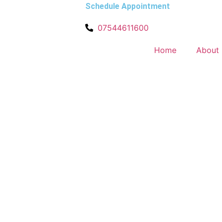
Schedule Appointment
07544611600
Home
About 